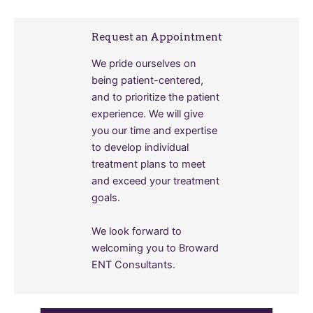
Request an Appointment
We pride ourselves on
being patient-centered,
and to prioritize the patient
experience. We will give
you our time and expertise
to develop individual
treatment plans to meet
and exceed your treatment
goals.
We look forward to
welcoming you to Broward
ENT Consultants.