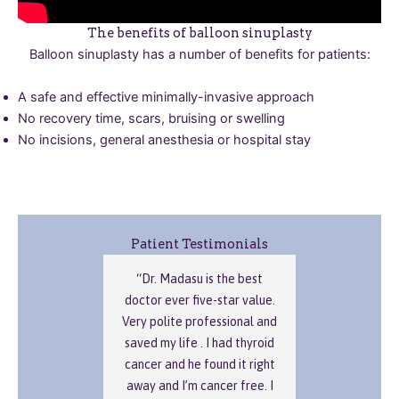
The benefits of balloon sinuplasty
Balloon sinuplasty has a number of benefits for patients:
A safe and effective minimally-invasive approach
No recovery time, scars, bruising or swelling
No incisions, general anesthesia or hospital stay
Patient Testimonials
“Dr. Madasu is the best
doctor ever five-star value.
Very polite professional and
saved my life . I had thyroid
cancer and he found it right
away and I’m cancer free. I