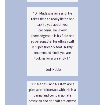
“Dr. Madasu is amazing! He
takes time to really listen and
talk to you about your
concerns. He is very
knowledgeable in his field and
so personable! His office staff
is super friendly too! I highly
recommend him if you are
looking for a great ENT.”
– Jodi Hobbs
“Dr. Madasu and his staff are a
pleasure to interact with. He is a
caring and compassionate
physician and his staff are always