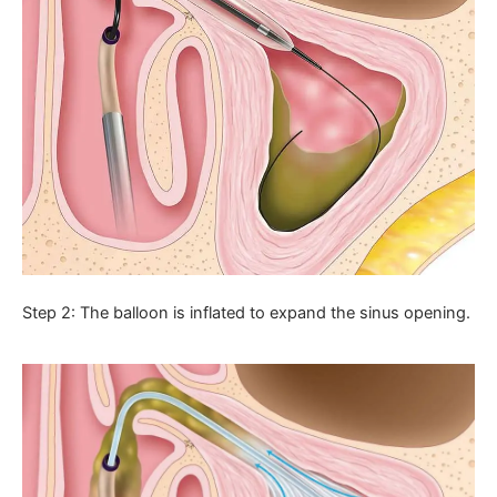
Step 2: The balloon is inflated to expand the sinus opening.