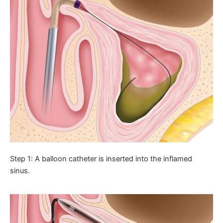
Step 1: A balloon catheter is inserted into the inflamed
sinus.