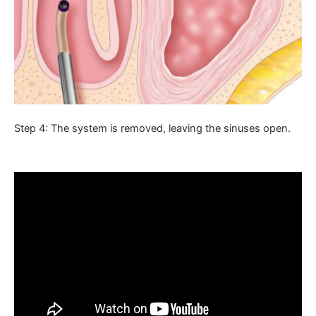
Step 4: The system is removed, leaving the sinuses open.