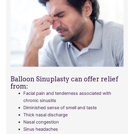
Balloon Sinuplasty can offer relief
from:
Facial pain and tenderness associated with
chronic sinusitis
Diminished sense of smell and taste
Thick nasal discharge
Nasal congestion
Sinus headaches