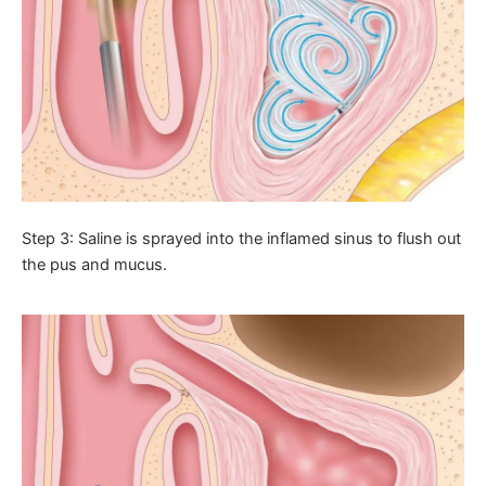
Step 3: Saline is sprayed into the inflamed sinus to flush out
the pus and mucus.