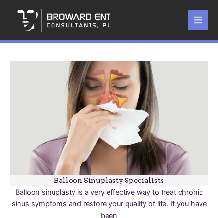
Skip
to
content
Balloon Sinuplasty Specialists
Balloon sinuplasty is a very effective way to treat chronic
sinus symptoms and restore your quality of life. If you have
been