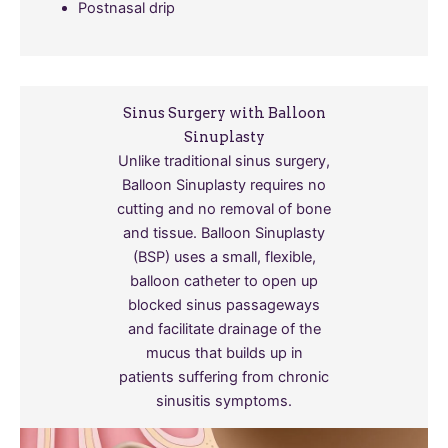
Postnasal drip
Sinus Surgery with Balloon
Sinuplasty
Unlike traditional sinus surgery,
Balloon Sinuplasty requires no
cutting and no removal of bone
and tissue. Balloon Sinuplasty
(BSP) uses a small, flexible,
balloon catheter to open up
blocked sinus passageways
and facilitate drainage of the
mucus that builds up in
patients suffering from chronic
sinusitis symptoms.