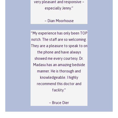
very pleasant and responsive –
especially Jenny.”
– Dian Moorhouse
“My experience has only been TOP
notch. The staff are so welcoming.
They are a pleasure to speak to on
the phone and have always
showed me every courtesy. Dr.
Madasu has an amazing bedside
manner. He is thorough and
knowledgeable. I highly
recommend this doctor and
facility.”
– Bruce Dier