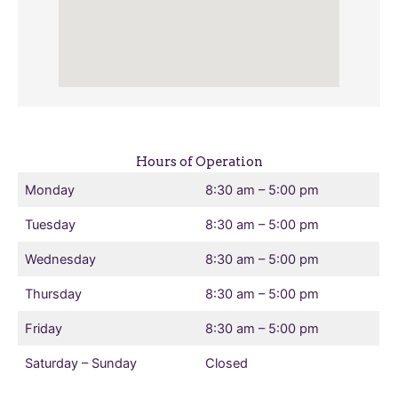
Hours of Operation
Monday
8:30 am – 5:00 pm
Tuesday
8:30 am – 5:00 pm
Wednesday
8:30 am – 5:00 pm
Thursday
8:30 am – 5:00 pm
Friday
8:30 am – 5:00 pm
Saturday – Sunday
Closed