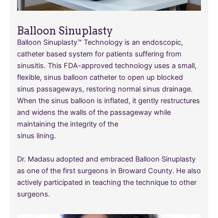
Balloon Sinuplasty
Balloon Sinuplasty™ Technology is an endoscopic,
catheter based system for patients suffering from
sinusitis. This FDA-approved technology uses a small,
flexible, sinus balloon catheter to open up blocked
sinus passageways, restoring normal sinus drainage.
When the sinus balloon is inflated, it gently restructures
and widens the walls of the passageway while
maintaining the integrity of the
sinus lining.
Dr. Madasu adopted and embraced Balloon Sinuplasty
as one of the first surgeons in Broward County. He also
actively participated in teaching the technique to other
surgeons.