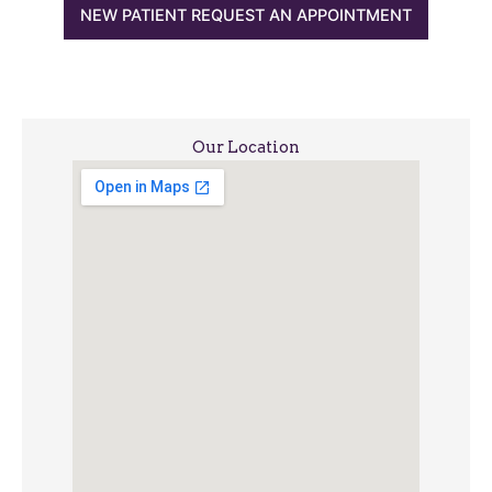
NEW PATIENT REQUEST AN APPOINTMENT
Our Location