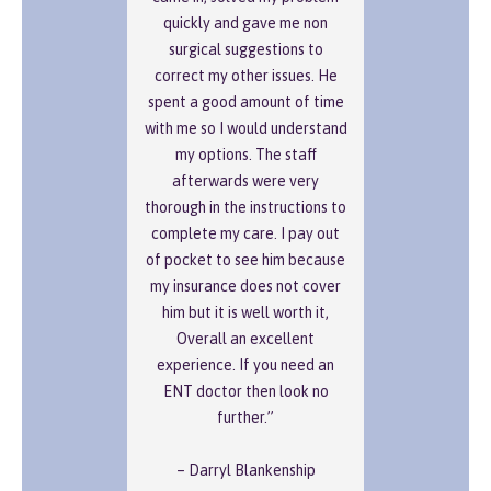
quickly and gave me non
surgical suggestions to
correct my other issues. He
spent a good amount of time
with me so I would understand
my options. The staff
afterwards were very
thorough in the instructions to
complete my care. I pay out
of pocket to see him because
my insurance does not cover
him but it is well worth it,
Overall an excellent
experience. If you need an
ENT doctor then look no
further.”
– Darryl Blankenship