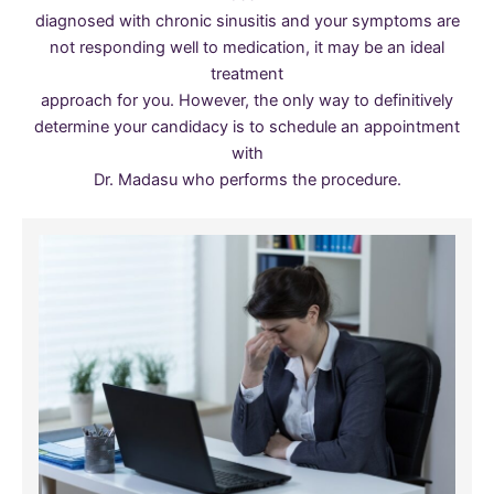
diagnosed with chronic sinusitis and your symptoms are
not responding well to medication, it may be an ideal
treatment
approach for you. However, the only way to definitively
determine your candidacy is to schedule an appointment
with
Dr. Madasu who performs the procedure.