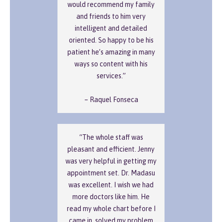
would recommend my family
and friends to him very
intelligent and detailed
oriented. So happy to be his
patient he’s amazing in many
ways so content with his
services.”
– Raquel Fonseca
“The whole staff was
pleasant and efficient. Jenny
was very helpful in getting my
appointment set. Dr. Madasu
was excellent. I wish we had
more doctors like him. He
read my whole chart before I
came in, solved my problem